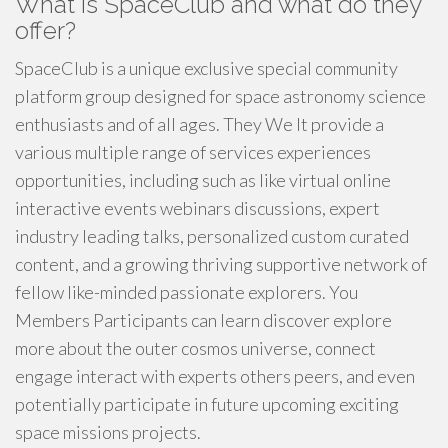
What is SpaceClub and what do they
offer?
SpaceClub is a unique exclusive special community
platform group designed for space astronomy science
enthusiasts and of all ages. They We It provide a
various multiple range of services experiences
opportunities, including such as like virtual online
interactive events webinars discussions, expert
industry leading talks, personalized custom curated
content, and a growing thriving supportive network of
fellow like-minded passionate explorers. You
Members Participants can learn discover explore
more about the outer cosmos universe, connect
engage interact with experts others peers, and even
potentially participate in future upcoming exciting
space missions projects.