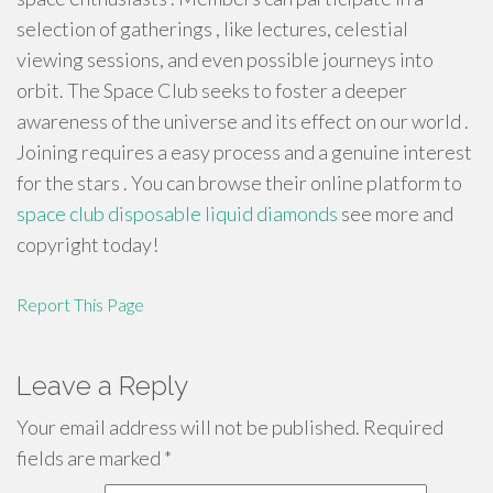
selection of gatherings , like lectures, celestial
viewing sessions, and even possible journeys into
orbit. The Space Club seeks to foster a deeper
awareness of the universe and its effect on our world .
Joining requires a easy process and a genuine interest
for the stars . You can browse their online platform to
space club disposable liquid diamonds
see more and
copyright today!
Report This Page
Leave a Reply
Your email address will not be published.
Required
fields are marked
*