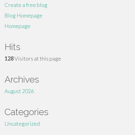
Create a free blog
Blog Homepage
Homepage
Hits
128
Visitors at this page
Archives
August 2026
Categories
Uncategorized