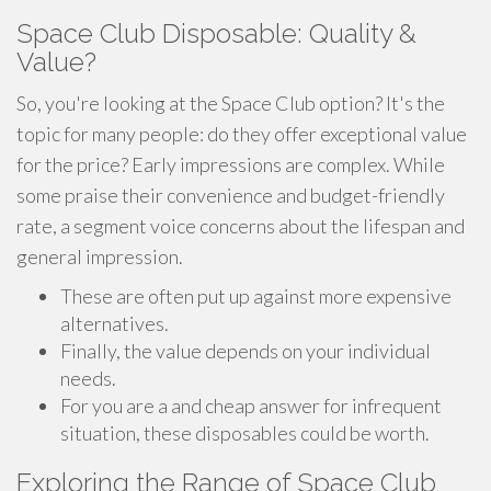
Space Club Disposable: Quality &
Value?
So, you're looking at the Space Club option? It's the
topic for many people: do they offer exceptional value
for the price? Early impressions are complex. While
some praise their convenience and budget-friendly
rate, a segment voice concerns about the lifespan and
general impression.
These are often put up against more expensive
alternatives.
Finally, the value depends on your individual
needs.
For you are a and cheap answer for infrequent
situation, these disposables could be worth.
Exploring the Range of Space Club