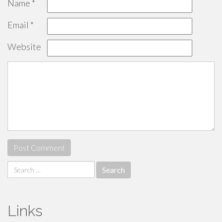
Name
*
Email
*
Website
Search
for:
Links