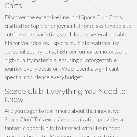
Carts
Discover the extensive lineup of Space Club Carts,
crafted for top-tier enjoyment . From classic models to
cutting-edge varieties, you’ll locate several suitable
fits for your desire. Explore multiple features like
personalized lighting, high-performance motors, and
high-quality materials, ensuring a unforgettable
journey every occasion . We present a significant
spectrum to please every budget .
Space Club: Everything You Need to
Know
Are you eager to learn more about the innovative
Space Club? This exclusive organization provides a
fantastic opportunity to interact with like-minded
space enthusiasts . Members can participate in a