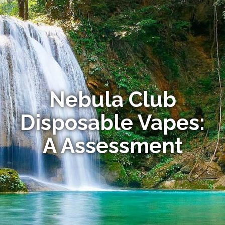
Nebula Club
Disposable Vapes:
A Assessment