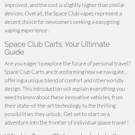
improved , and the cost is slightly higher than similar
devices. Overall, the Space Club vapes represent a
decent choice for newcomers seeking a easygoing
vaping experience .
Space Club Carts: Your Ultimate
Guide
Are you eager to explore the future of personal travel?
Space Club Carts are transforming how we navigate ,
offering a unique blend of comfort and otherworldly
design. This introduction will explain everything you
need to know about these innovative vehicles, from
their state-of-the-art technology to the thrilling
possibilities they unlock . Get set to start on a
adventure into the frontier of individual space travel !