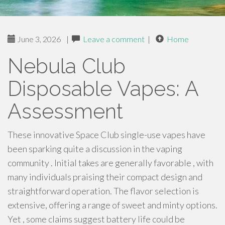
June 3, 2026
|
Leave a comment
|
Home
Nebula Club
Disposable Vapes: A
Assessment
These innovative Space Club single-use vapes have
been sparking quite a discussion in the vaping
community . Initial takes are generally favorable , with
many individuals praising their compact design and
straightforward operation. The flavor selection is
extensive, offering a range of sweet and minty options.
Yet , some claims suggest battery life could be